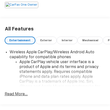
All Features
Entertainment
Exterior
Interior
Mechanical
P
Wireless Apple CarPlay/Wireless Android Auto
capability for compatible phones
Apple CarPlay vehicle user interface is a
product of Apple and its terms and privacy
statements apply. Requires compatible
iPhone and data plan rates apply. Apple
CarPlay is a trademark of Apple Inc. Siri,
iPhone and Apple Music are trademarks for
Apple Inc, registered in the U.S. and other
Read More...
countries.
Vehicle user interface is a product of Google
and its terms and privacy statements apply.