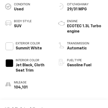
CONDITION
CITY/HIGHWAY
Used
29/31 MPG
BODY STYLE
ENGINE
SUV
ECOTEC 1.3L Turbo
engine
EXTERIOR COLOR
TRANSMISSION
Summit White
Automatic
INTERIOR COLOR
FUEL TYPE
Jet Black, Cloth
Gasoline Fuel
Seat Trim
MILEAGE
104,101