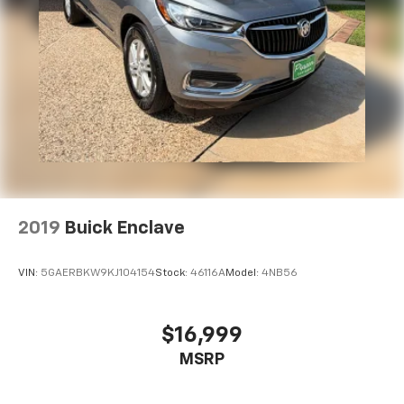
available Technology Package is ordered
May require additional optional equipment
2019
Buick Enclave
VIN:
5GAERBKW9KJ104154
Stock:
46116A
Model:
4NB56
$16,999
MSRP