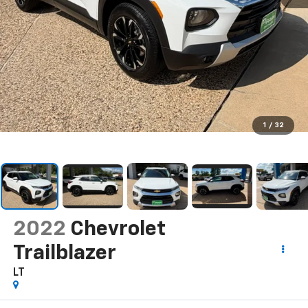
1
/
32
2022
Chevrolet
Trailblazer
LT