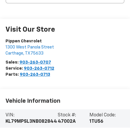
Visit Our Store
Pippen Chevrolet
1300 West Panola Street
Carthage
,
TX
75633
Sales:
903-263-0707
Service:
903-263-0712
Parts:
903-263-0713
Vehicle Information
VIN:
Stock #:
Model Code:
KL79MPSL3NB082844
47002A
1TU56