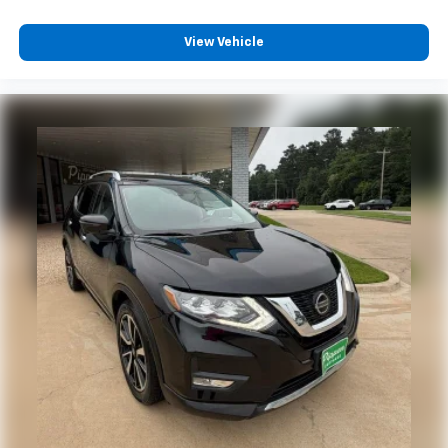
View Vehicle