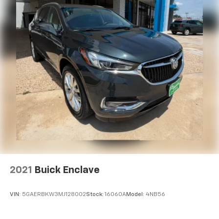
2021
Buick Enclave
VIN:
5GAERBKW3MJ128002
Stock:
16060A
Model:
4NB56