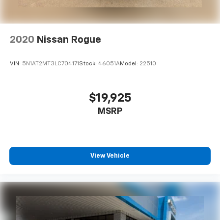
2020
Nissan Rogue
VIN:
5N1AT2MT3LC704171
Stock:
46051A
Model:
22510
$19,925
MSRP
View Vehicle