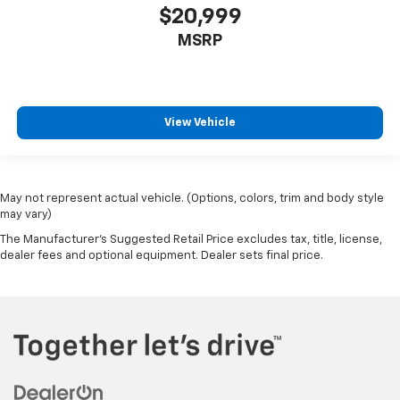
$20,999
MSRP
View Vehicle
May not represent actual vehicle. (Options, colors, trim and body style
may vary)
The Manufacturer's Suggested Retail Price excludes tax, title, license,
dealer fees and optional equipment. Dealer sets final price.