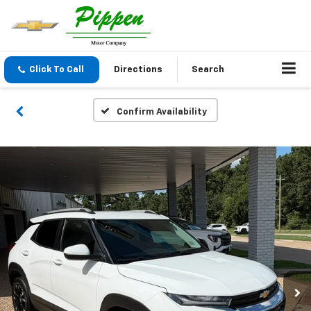
Click To Call
Directions
Search
Confirm Availability