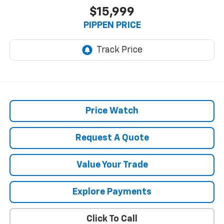
$15,999
PIPPEN PRICE
Price Watch
Request A Quote
Value Your Trade
Explore Payments
Click To Call