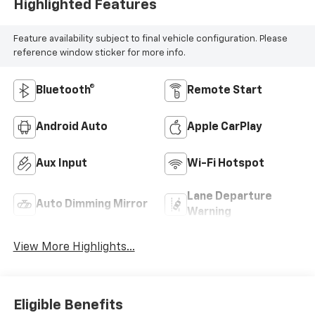
Highlighted Features
Feature availability subject to final vehicle configuration. Please
reference window sticker for more info.
Bluetooth®
Remote Start
Android Auto
Apple CarPlay
Aux Input
Wi-Fi Hotspot
Lane Departure
Auto Dimming Mirror
Warning
View More Highlights...
Eligible Benefits