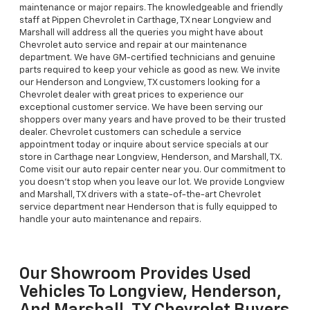
maintenance or major repairs. The knowledgeable and friendly
staff at Pippen Chevrolet in Carthage, TX near Longview and
Marshall will address all the queries you might have about
Chevrolet auto service and repair at our maintenance
department. We have GM-certified technicians and genuine
parts required to keep your vehicle as good as new. We invite
our Henderson and Longview, TX customers looking for a
Chevrolet dealer with great prices to experience our
exceptional customer service. We have been serving our
shoppers over many years and have proved to be their trusted
dealer. Chevrolet customers can schedule a service
appointment today or inquire about service specials at our
store in Carthage near Longview, Henderson, and Marshall, TX.
Come visit our auto repair center near you. Our commitment to
you doesn’t stop when you leave our lot. We provide Longview
and Marshall, TX drivers with a state-of-the-art Chevrolet
service department near Henderson that is fully equipped to
handle your auto maintenance and repairs.
Our Showroom Provides Used
Vehicles To Longview, Henderson,