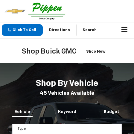
Click To Call
Directions
Search
Shop Buick GMC
Shop Now
Shop By Vehicle
45
Vehicles Available
Vehicle
Keyword
Budget
Type