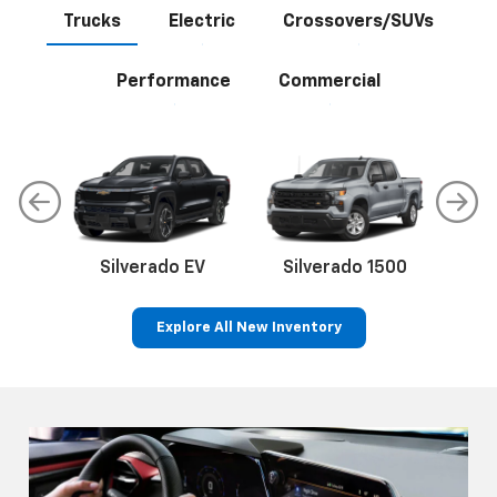
Trucks
Electric
Crossovers/SUVs
Performance
Commercial
Silverado EV
Silverado 1500
Sil
Explore All New Inventory
p
Bolt EV
Bolt
BrightDrop
Corvette
Silverado EV
Trax