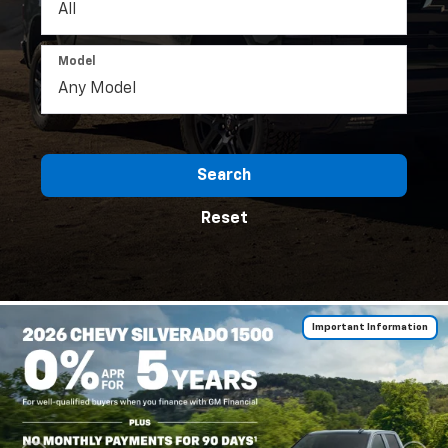
Model
Search
Reset
Important Information