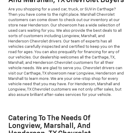
And Marshall, TX Chevrolet Buyers
Are you shopping for a used car, truck, or SUV in Carthage?
Then you have come to the right place. Marshall Chevrolet
customers can come down to check out our inventory at our
store near Henderson. Our showroom has a wide selection of
used cars waiting for you. We also provide the best deals to all
sorts of customers including Longview, Marshall, and
Henderson Chevrolet drivers. Our team of experts has all
vehicles carefully inspected and certified to keep you on the
road for ages. You can also prequalify for financing for any of
our vehicles. Our dealership welcomes all the Carthage, TX,
Marshall, and Henderson Chevrolet customers for all their
vehicle needs. We are glad to serve you. Chevrolet drivers can
visit our Carthage, TX showroom near Longview, Henderson and
Marshall to learn more. We are your one-stop shop for every
vehicle need that you may have. For Henderson, Marshall and
Longview, TX Chevrolet customers we not only offer sales, but
also assure brilliant after-sales services for your vehicle.
Catering To The Needs Of
Longview, Marshall, And