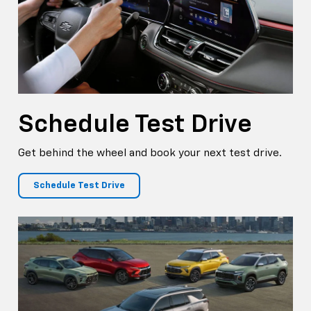
Schedule
Test Drive
Get behind the wheel and book your next test drive.
Schedule Test Drive