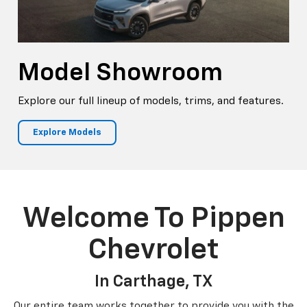
Model Showroom
Explore our full lineup of models, trims, and features.
Explore Models
Welcome To Pippen
Chevrolet
In Carthage, TX
Our entire team works together to provide you with the