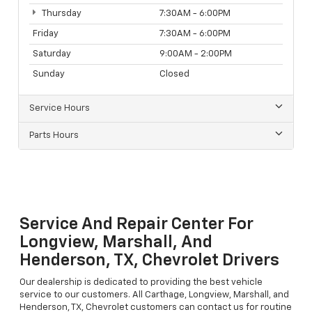
Thursday
7:30AM - 6:00PM
Friday
7:30AM - 6:00PM
Saturday
9:00AM - 2:00PM
Sunday
Closed
Service Hours
Parts Hours
Service And Repair Center For
Longview, Marshall, And
Henderson, TX, Chevrolet Drivers
Our dealership is dedicated to providing the best vehicle
service to our customers. All Carthage, Longview, Marshall, and
Henderson, TX, Chevrolet customers can contact us for routine