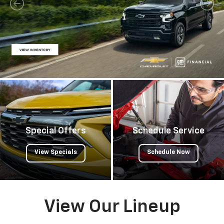
Special Offers
Schedule Service
View Specials
Schedule Now
View Our Lineup