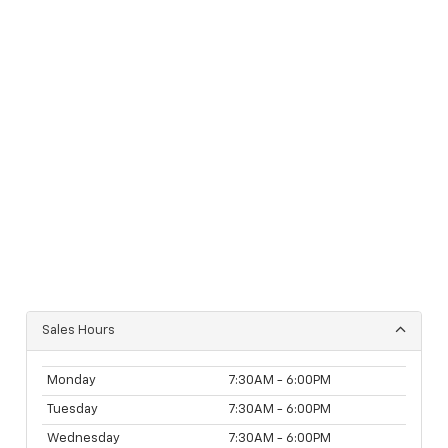
Sales Hours
Monday
7:30AM - 6:00PM
Tuesday
7:30AM - 6:00PM
Wednesday
7:30AM - 6:00PM