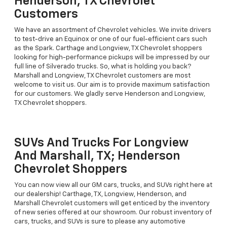
Henderson, TX Chevrolet
Customers
We have an assortment of Chevrolet vehicles. We invite drivers
to test-drive an Equinox or one of our fuel-efficient cars such
as the Spark. Carthage and Longview, TX Chevrolet shoppers
looking for high-performance pickups will be impressed by our
full line of Silverado trucks. So, what is holding you back?
Marshall and Longview, TX Chevrolet customers are most
welcome to visit us. Our aim is to provide maximum satisfaction
for our customers. We gladly serve Henderson and Longview,
TX Chevrolet shoppers.
SUVs And Trucks For Longview
And Marshall, TX; Henderson
Chevrolet Shoppers
You can now view all our GM cars, trucks, and SUVs right here at
our dealership! Carthage, TX, Longview, Henderson, and
Marshall Chevrolet customers will get enticed by the inventory
of new series offered at our showroom. Our robust inventory of
cars, trucks, and SUVs is sure to please any automotive