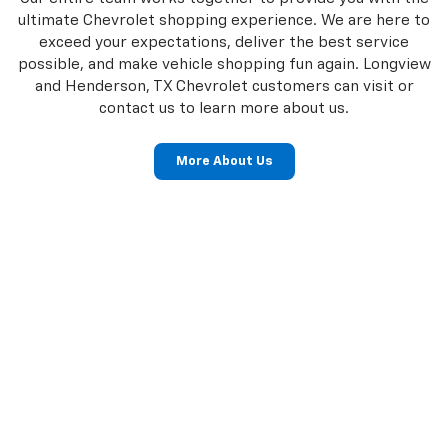
ultimate Chevrolet shopping experience. We are here to
exceed your expectations, deliver the best service
possible, and make vehicle shopping fun again. Longview
and Henderson, TX Chevrolet customers can visit or
contact us to learn more about us.
More About Us