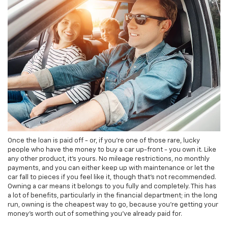
Once the loan is paid off - or, if you're one of those rare, lucky
people who have the money to buy a car up-front - you own it. Like
any other product, it's yours. No mileage restrictions, no monthly
payments, and you can either keep up with maintenance or let the
car fall to pieces if you feel like it, though that's not recommended.
Owning a car means it belongs to you fully and completely. This has
a lot of benefits, particularly in the financial department; in the long
run, owning is the cheapest way to go, because you're getting your
money's worth out of something you've already paid for.