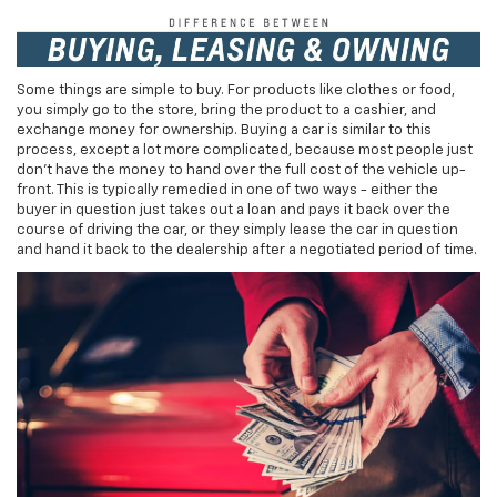
Some things are simple to buy. For products like clothes or food,
you simply go to the store, bring the product to a cashier, and
exchange money for ownership. Buying a car is similar to this
process, except a lot more complicated, because most people just
don't have the money to hand over the full cost of the vehicle up-
front. This is typically remedied in one of two ways - either the
buyer in question just takes out a loan and pays it back over the
course of driving the car, or they simply lease the car in question
and hand it back to the dealership after a negotiated period of time.