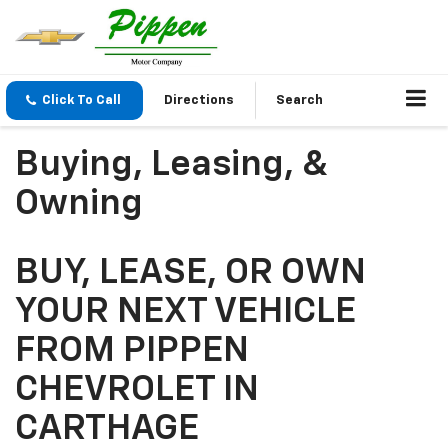
Click To Call
Directions
Search
Buying, Leasing, &
Owning
BUY, LEASE, OR OWN
YOUR NEXT VEHICLE
FROM PIPPEN
CHEVROLET IN
CARTHAGE