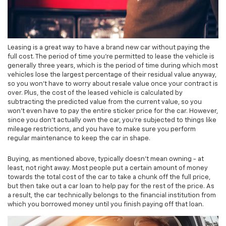
Leasing is a great way to have a brand new car without paying the
full cost. The period of time you're permitted to lease the vehicle is
generally three years, which is the period of time during which most
vehicles lose the largest percentage of their residual value anyway,
so you won't have to worry about resale value once your contract is
over. Plus, the cost of the leased vehicle is calculated by
subtracting the predicted value from the current value, so you
won't even have to pay the entire sticker price for the car. However,
since you don't actually own the car, you're subjected to things like
mileage restrictions, and you have to make sure you perform
regular maintenance to keep the car in shape.
Buying, as mentioned above, typically doesn't mean owning - at
least, not right away. Most people put a certain amount of money
towards the total cost of the car to take a chunk off the full price,
but then take out a car loan to help pay for the rest of the price. As
a result, the car technically belongs to the financial institution from
which you borrowed money until you finish paying off that loan.