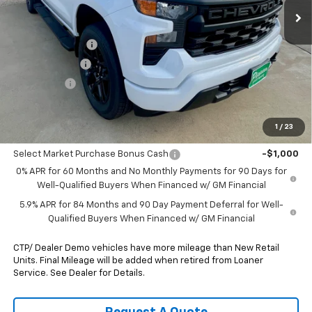
Less
MSRP:
$51,305
August Discount
-$2,500
Customer Cash
-$2,000
Bonus Cash
-$750
Pippen Price
$46,055
1
/
23
Add. Offers you may Qualify For:
Select Market Purchase Bonus Cash
-$1,000
0% APR for 60 Months and No Monthly Payments for 90 Days for
Well-Qualified Buyers When Financed w/ GM Financial
5.9% APR for 84 Months and 90 Day Payment Deferral for Well-
Qualified Buyers When Financed w/ GM Financial
CTP/ Dealer Demo vehicles have more mileage than New Retail
Units. Final Mileage will be added when retired from Loaner
Service. See Dealer for Details.