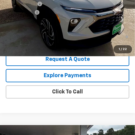
August Discount
-$1,500
Customer Cash
-$750
Pippen Price
$30,530
3.9% APR for 36 Months and 90 Day Payment Deferral For Well-
Qualified Buyers When Financed w/ GM Financial
1
/
22
Request A Quote
Explore Payments
Click To Call
Compare Vehicle