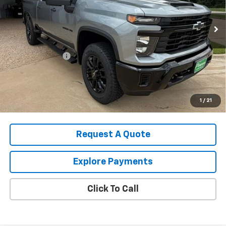
Ext.
Int.
In Stock
Less
MSRP:
$60,090
August Discount
-$2,000
Pippen Price
$58,090
4.9% APR for 48 Months and 90 Day Payment Deferral for Well-
1
/
21
Qualified Buyers When Financed w/ GM Financial
Request A Quote
Explore Payments
Click To Call