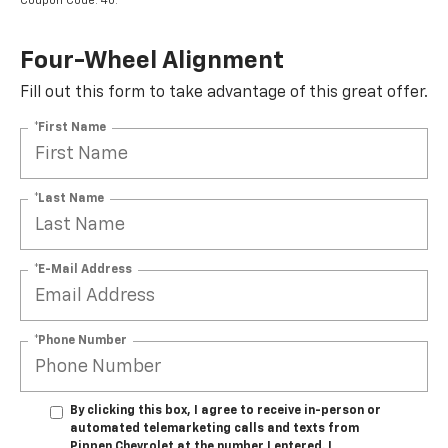
Coupon Code: 40.
Four-Wheel Alignment
Fill out this form to take advantage of this great offer.
*First Name
*Last Name
*E-Mail Address
*Phone Number
By clicking this box, I agree to receive in-person or
automated telemarketing calls and texts from
Pippen Chevrolet at the number I entered. I