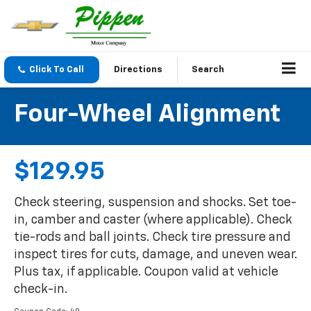
Click To Call
Directions
Search
Four-Wheel Alignment
$129.95
Check steering, suspension and shocks. Set toe-
in, camber and caster (where applicable). Check
tie-rods and ball joints. Check tire pressure and
inspect tires for cuts, damage, and uneven wear.
Plus tax, if applicable. Coupon valid at vehicle
check-in.