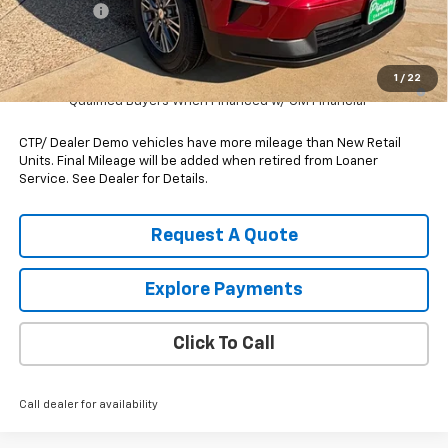
Bonus Cash
-$750
Pippen Price
$40,540
1
/
22
2.9% APR for 48 Months and 90 Day Payment Deferral for Well-
Qualified Buyers When Financed w/ GM Financial
CTP/ Dealer Demo vehicles have more mileage than New Retail
Units. Final Mileage will be added when retired from Loaner
Service. See Dealer for Details.
Request A Quote
Explore Payments
Click To Call
Call dealer for availability