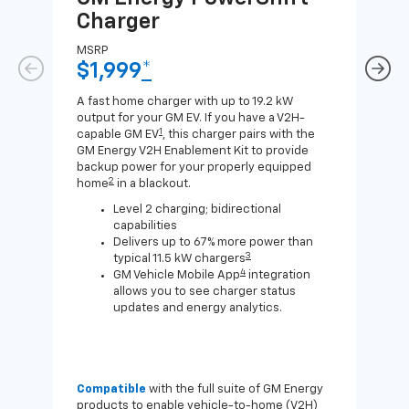
Charger
Ch
MSRP
MSR
$1,999
*
$8
A fast home charger with up to 19.2 kW
A Lev
output for your GM EV. If you have a V2H-
compa
1
capable GM EV
, this charger pairs with the
J1772
GM Energy V2H Enablement Kit to provide
for c
backup power for your properly equipped
2
home
in a blackout.
Level 2 charging; bidirectional
capabilities
Delivers up to 67% more power than
3
typical 11.5 kW chargers
4
GM Vehicle Mobile App
integration
allows you to see charger status
updates and energy analytics.
Compatible
with the full suite of GM Energy
Not 
products to enable vehicle-to-home (V2H)
Enab