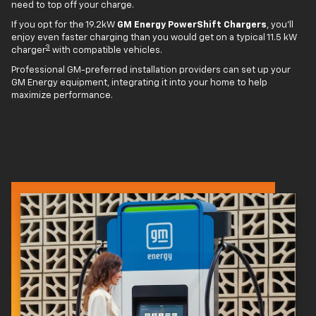
need to top off your charge.
If you opt for the 19.2kW
GM Energy PowerShift Chargers
, you'll
enjoy even faster charging than you would get on a typical 11.5 kW
3
charger
with compatible vehicles.
Professional GM-preferred installation providers can set up your
GM Energy equipment, integrating it into your home to help
maximize performance.