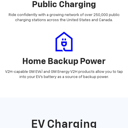
Public Charging
Ride confidently with a growing network of over 250,000 public
charging stations across the United States and Canada.
Home Backup Power
1
V2H-capable GM EVs
and GM Energy V2H products allow you to tap
into your EV's battery as a source of backup power.
EV Charging