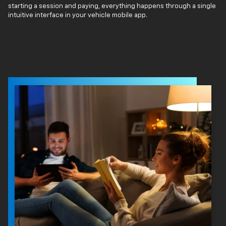
starting a session and paying, everything happens through a single
intuitive interface in your vehicle mobile app.