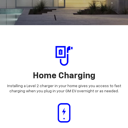
Home Charging
Installing a Level 2 charger in your home gives you access to fast
charging when you plug in your GM EV overnight or as needed.