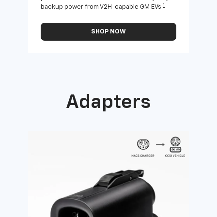
1
backup power from V2H-capable GM EVs.
othe
SHOP NOW
Adapters