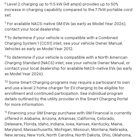
6
Level 2 charging up to 11.5 kW (48 amps) provides up to 50%
increase in charging capability compared to the 7.7kW portable cord
set.
7
For available NACS-native GM EVs (as early as Model Year 2026),
contact your local dealership.
8
To determine if your vehicle is compatible with a Combined
Charging System 1 (CCS1) inlet, see your vehicle Owner Manual.
Vehicles as early as Model Year 2012.
9
To determine if your vehicle is compatible with a North American
Charging Standard (NACS) inlet, see your vehicle Owner Manual, or
contact your local dealership for available NACS-native EVs (as early
as Model Year 2026).
10
Some Smart Charging programs may require a participant to own
and use a level 2 home charger for EV charging to be eligible for
enrollment and continued participation. See individual program
details outlined by the utility provider in the Smart Charging Portal
for more information.
11
Financing your GM Energy purchase with GM Financial is currently
offered in Alabama, Arizona, Arkansas, California, Colorado,
Delaware, Florida, Idaho, Indiana, Iowa, Kansas, Kentucky, Maine,
Maryland, Massachusetts, Michigan, Missouri, Montana, Nebraska,
New Jersey, New York, North Carolina, North Dakota, Ohio, Oklahoma,