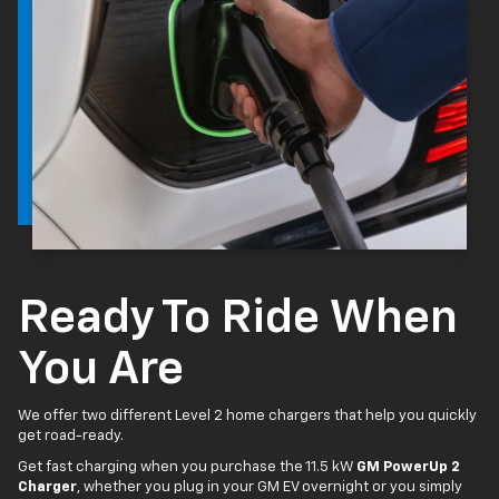
Ready To Ride When
You Are
We offer two different Level 2 home chargers that help you quickly
get road-ready.
Get fast charging when you purchase the 11.5 kW
GM PowerUp 2
Charger
, whether you plug in your GM EV overnight or you simply