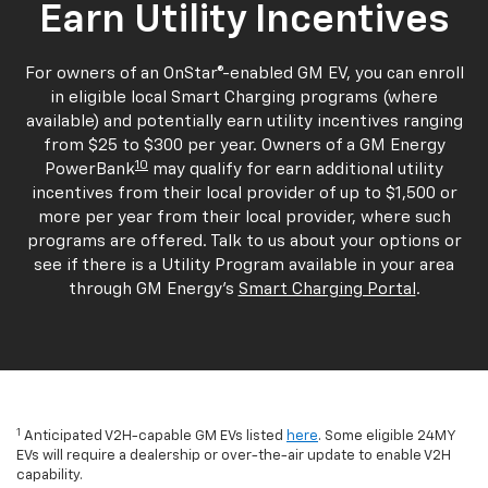
Earn Utility Incentives
For owners of an OnStar®-enabled GM EV, you can enroll
in eligible local Smart Charging programs (where
available) and potentially earn utility incentives ranging
from $25 to $300 per year. Owners of a GM Energy
10
PowerBank
may qualify for earn additional utility
incentives from their local provider of up to $1,500 or
more per year from their local provider, where such
programs are offered. Talk to us about your options or
see if there is a Utility Program available in your area
through GM Energy's
Smart Charging Portal
.
1
Anticipated V2H-capable GM EVs listed
here
. Some eligible 24MY
EVs will require a dealership or over-the-air update to enable V2H
capability.