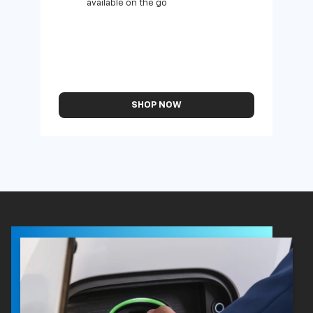
available on the go
SHOP NOW