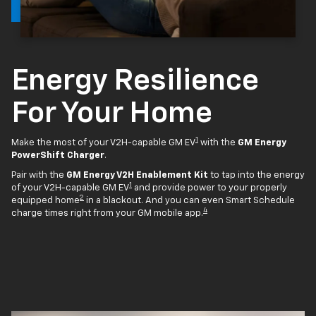
Energy Resilience
For Your Home
1
Make the most of your V2H-capable GM EV
with the
GM Energy
PowerShift Charger
.
Pair with the
GM Energy V2H Enablement Kit
to tap into the energy
1
of your V2H-capable GM EV
and provide power to your properly
2
equipped home
in a blackout. And you can even Smart Schedule
4
charge times right from your GM mobile app.