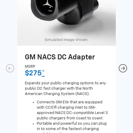
Simulated image shown.
GM NACS DC Adapter
GM
Ad
MSRP
$275
*
MSR
$1
Expands your public charging options to any
public DC fast charger with the North
Expa
American Charging System (NACS).
Wall
home
Connects GM EVs that are equipped
8
with CCS1
charging inlet to GM-
approved NACS DC-compatible Level 3
public chargers from coast to coast
Portable and powerful so you can plug
in to some of the fastest charging