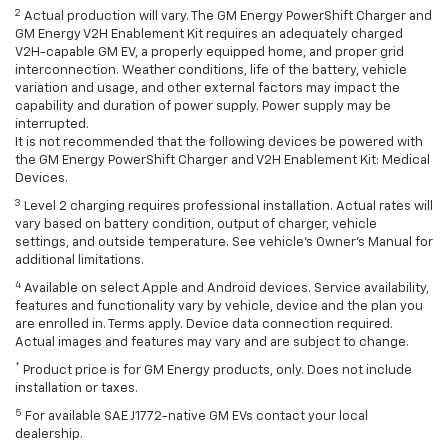
2
Actual production will vary. The GM Energy PowerShift Charger and
GM Energy V2H Enablement Kit requires an adequately charged
V2H-capable GM EV, a properly equipped home, and proper grid
interconnection. Weather conditions, life of the battery, vehicle
variation and usage, and other external factors may impact the
capability and duration of power supply. Power supply may be
interrupted.
It is not recommended that the following devices be powered with
the GM Energy PowerShift Charger and V2H Enablement Kit: Medical
Devices.
3
Level 2 charging requires professional installation. Actual rates will
vary based on battery condition, output of charger, vehicle
settings, and outside temperature. See vehicle's Owner's Manual for
additional limitations.
4
Available on select Apple and Android devices. Service availability,
features and functionality vary by vehicle, device and the plan you
are enrolled in. Terms apply. Device data connection required.
Actual images and features may vary and are subject to change.
*
Product price is for GM Energy products, only. Does not include
installation or taxes.
5
For available SAE J1772-native GM EVs contact your local
dealership.