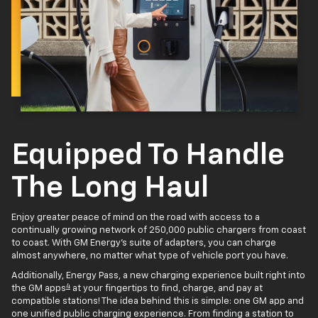
Equipped To Handle
The Long Haul
Enjoy greater peace of mind on the road with access to a
continually growing network of 250,000 public chargers from coast
to coast. With GM Energy’s suite of adapters, you can charge
almost anywhere, no matter what type of vehicle port you have.
Additionally, Energy Pass, a new charging experience built right into
4
the GM apps
at your fingertips to find, charge, and pay at
compatible stations! The idea behind this is simple: one GM app and
one unified public charging experience. From finding a station to