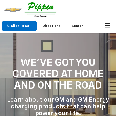
Click To Call
Directions
Search
WE'VE GOT YOU
COVERED
AT HOME
AND ON THE ROAD
Learn about our GM and GM Energy
charging products that can help
power your life.