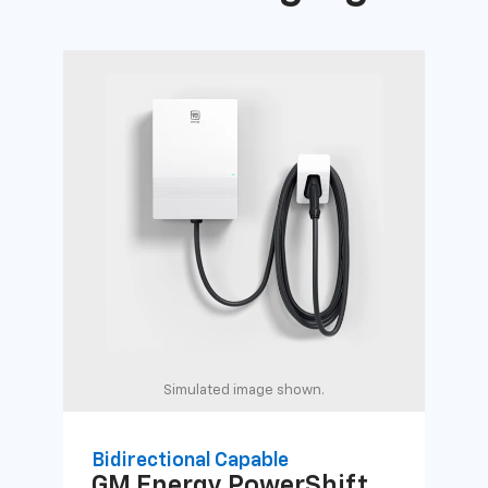
Simulated image shown.
Bidirectional Capable
Uni
GM Energy
PowerShift
GM