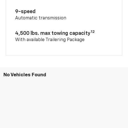
9-speed
Automatic transmission
12
4,500 lbs. max towing capacity
With available Trailering Package
No Vehicles Found