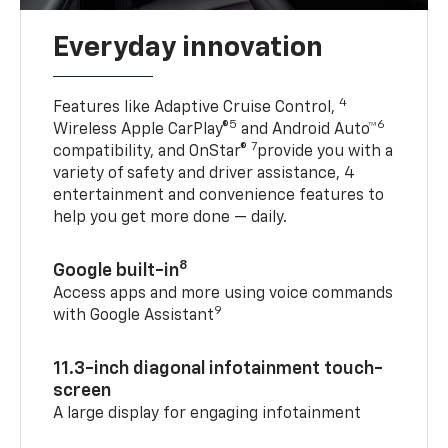
Everyday innovation
4
Features like Adaptive Cruise Control,
5
6
Wireless Apple CarPlay®
and Android Auto™
7
compatibility, and OnStar®
provide you with a
variety of safety and driver assistance, 4
entertainment and convenience features to
help you get more done — daily.
8
Google built-in
Access apps and more using voice commands
9
with Google Assistant
11.3-inch diagonal infotainment touch-
screen
A large display for engaging infotainment