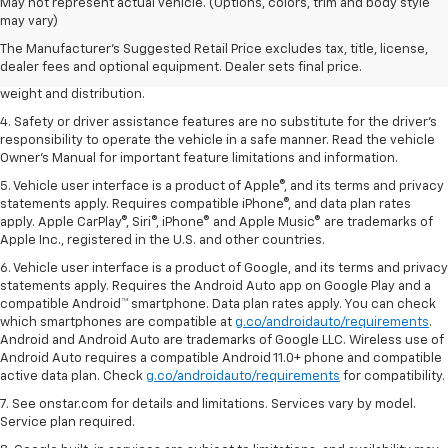
1. The Manufacturer’s Suggested Retail Price excludes tax, title, license,
May not represent actual vehicle. (Options, colors, trim and body style
dealer fees and optional equipment. Dealer sets the final price.
may vary)
2. EPA estimated for FWD and 3.6L V6 engine.
The Manufacturer's Suggested Retail Price excludes tax, title, license,
dealer fees and optional equipment. Dealer sets final price.
3. With second-row seats folded flat. Cargo and load capacity limited by
weight and distribution.
4. Safety or driver assistance features are no substitute for the driver's
responsibility to operate the vehicle in a safe manner. Read the vehicle
Owner's Manual for important feature limitations and information.
5. Vehicle user interface is a product of Apple®, and its terms and privacy
statements apply. Requires compatible iPhone®, and data plan rates
apply. Apple CarPlay®, Siri®, iPhone® and Apple Music® are trademarks of
Apple Inc., registered in the U.S. and other countries.
6. Vehicle user interface is a product of Google, and its terms and privacy
statements apply. Requires the Android Auto app on Google Play and a
compatible Android™ smartphone. Data plan rates apply. You can check
which smartphones are compatible at
g.co/androidauto/requirements
.
Android and Android Auto are trademarks of Google LLC. Wireless use of
Android Auto requires a compatible Android 11.0+ phone and compatible
active data plan. Check
g.co/androidauto/requirements
for compatibility.
7. See onstar.com for details and limitations. Services vary by model.
Service plan required.