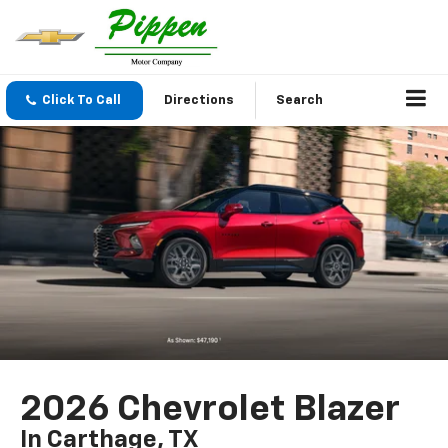
Click To Call
Directions
Search
2026 Chevrolet Blazer
In Carthage, TX