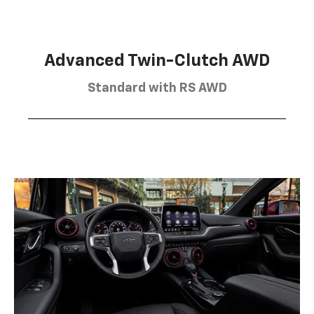
Advanced Twin-Clutch AWD
Standard with RS AWD