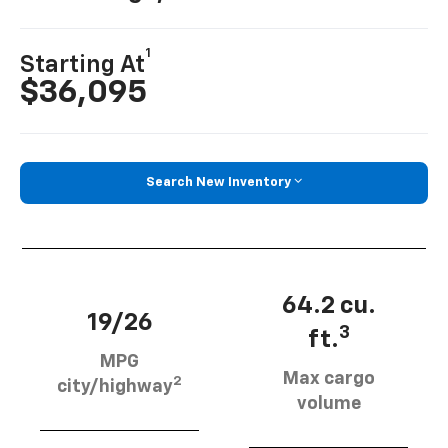
1
Starting At
$36,095
Search New Inventory
64.2 cu.
19/26
3
ft.
MPG
Max cargo
2
city/highway
volume