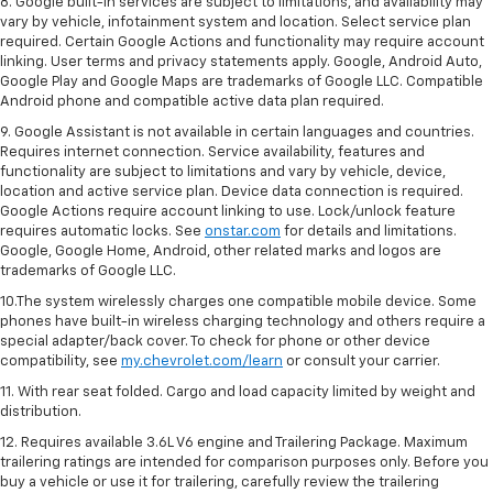
8. Google built-in services are subject to limitations, and availability may
vary by vehicle, infotainment system and location. Select service plan
required. Certain Google Actions and functionality may require account
linking. User terms and privacy statements apply. Google, Android Auto,
Google Play and Google Maps are trademarks of Google LLC. Compatible
Android phone and compatible active data plan required.
9. Google Assistant is not available in certain languages and countries.
Requires internet connection. Service availability, features and
functionality are subject to limitations and vary by vehicle, device,
location and active service plan. Device data connection is required.
Google Actions require account linking to use. Lock/unlock feature
requires automatic locks. See
onstar.com
for details and limitations.
Google, Google Home, Android, other related marks and logos are
trademarks of Google LLC.
10.The system wirelessly charges one compatible mobile device. Some
phones have built-in wireless charging technology and others require a
special adapter/back cover. To check for phone or other device
compatibility, see
my.chevrolet.com/learn
or consult your carrier.
11. With rear seat folded. Cargo and load capacity limited by weight and
distribution.
12. Requires available 3.6L V6 engine and Trailering Package. Maximum
trailering ratings are intended for comparison purposes only. Before you
buy a vehicle or use it for trailering, carefully review the trailering