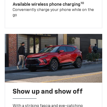
10
Available wireless phone charging
Conveniently charge your phone while on the
go
Show up and show off
With a striking fascia and eye-catching