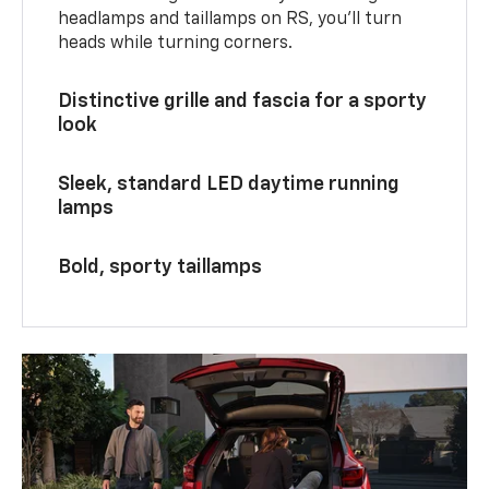
headlamps and taillamps on RS, you’ll turn
heads while turning corners.
Distinctive grille and fascia for a sporty
look
Sleek, standard LED daytime running
lamps
Bold, sporty taillamps