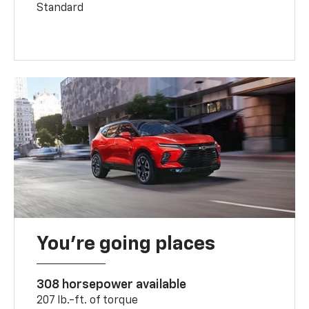
Standard
You’re going places
308 horsepower available
207 lb.-ft. of torque