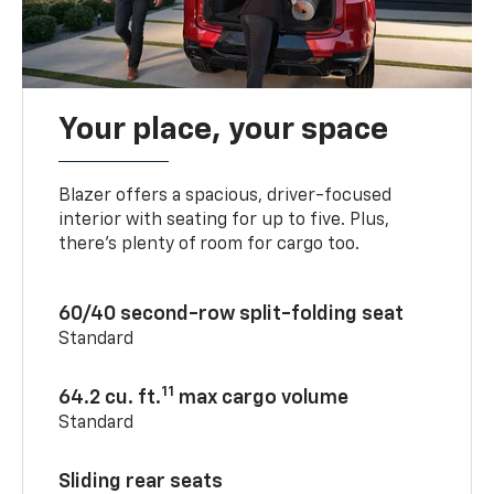
Your place, your space
Blazer offers a spacious, driver-focused
interior with seating for up to five. Plus,
there’s plenty of room for cargo too.
60/40 second-row split-folding seat
Standard
11
64.2 cu. ft.
max cargo volume
Standard
Sliding rear seats