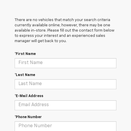
There are no vehicles that match your search criteria
currently available online; however, there may be one
available in-store. Please fill out the contact form below
to express your interest and an experienced sales
manager will get back to you.
*First Name
*Last Name
*E-Mail Address
*Phone Number