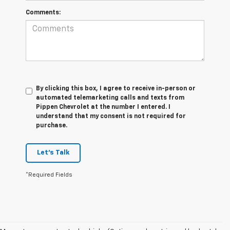
Comments:
By clicking this box, I agree to receive in-person or
automated telemarketing calls and texts from
Pippen Chevrolet at the number I entered. I
understand that my consent is not required for
purchase.
Let's Talk
*Required Fields