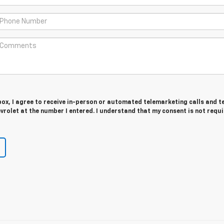
 box, I agree to receive in-person or automated telemarketing calls and t
rolet at the number I entered. I understand that my consent is not requ