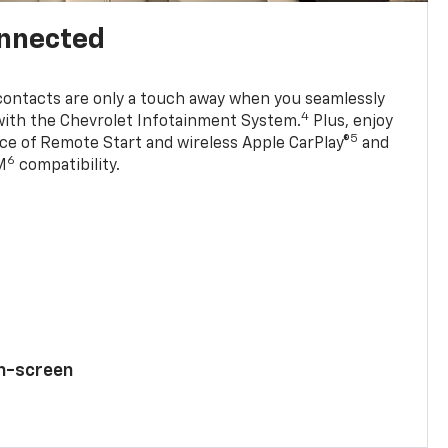
onnected
contacts are only a touch away when you seamlessly
4
with the Chevrolet Infotainment System.
Plus, enjoy
5
e of Remote Start and wireless Apple CarPlay®
and
6
M
compatibility.
ch-screen