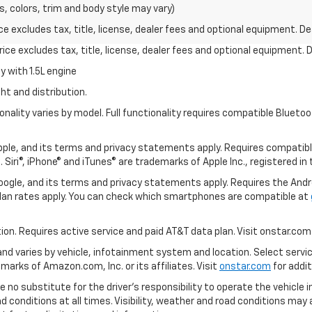
s, colors, trim and body style may vary)
excludes tax, title, license, dealer fees and optional equipment. Deal
ce excludes tax, title, license, dealer fees and optional equipment. De
 with 1.5L engine
ht and distribution.
nality varies by model. Full functionality requires compatible Blue
 Apple, and its terms and privacy statements apply. Requires compatibl
 Siri®, iPhone® and iTunes® are trademarks of Apple Inc., registered in
 Google, and its terms and privacy statements apply. Requires the And
an rates apply. You can check which smartphones are compatible at
tion. Requires active service and paid AT&T data plan. Visit onstar.com 
 and varies by vehicle, infotainment system and location. Select servi
arks of Amazon.com, Inc. or its affiliates. Visit
onstar.com
for addit
e no substitute for the driver’s responsibility to operate the vehicle 
ad conditions at all times. Visibility, weather and road conditions ma