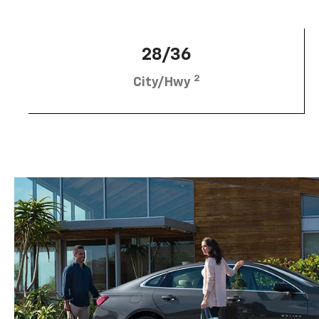
28/36
2
City/Hwy