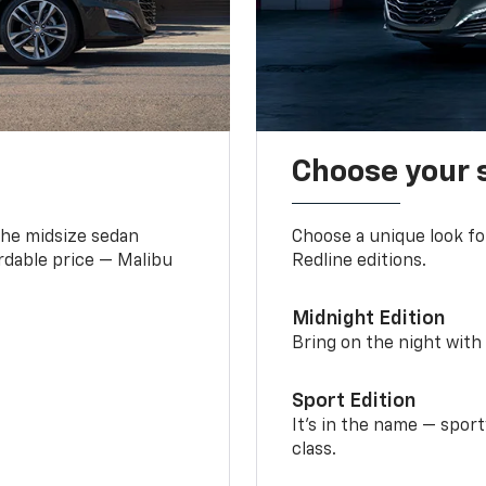
Choose your 
the midsize sedan
Choose a unique look fo
ordable price — Malibu
Redline editions.
Midnight Edition
Bring on the night with 
Sport Edition
It’s in the name — spor
class.