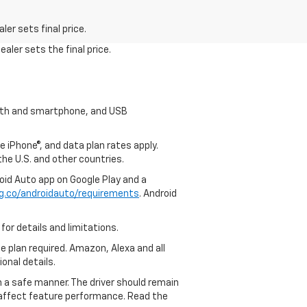
er sets final price.
aler sets the final price.
tooth and smartphone, and USB
e iPhone®, and data plan rates apply.
 the U.S. and other countries.
roid Auto app on Google Play and a
g.co/androidauto/requirements
. Android
for details and limitations.
ce plan required. Amazon, Alexa and all
ional details.
in a safe manner. The driver should remain
y affect feature performance. Read the