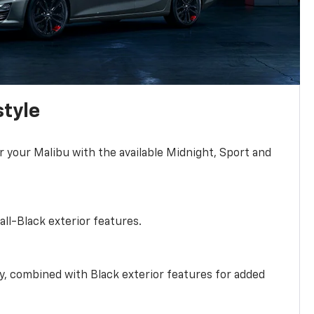
style
r your Malibu with the available Midnight, Sport and
all-Black exterior features.
ty, combined with Black exterior features for added