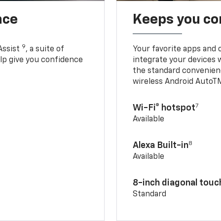
nce
Keeps you c
9
Assist
, a suite of
Your favorite apps and 
elp give you confidence
integrate your devices 
the standard convenienc
wireless Android AutoT
7
Wi-Fi® hotspot
Available
8
Alexa Built-in
Available
8-inch diagonal tou
Standard