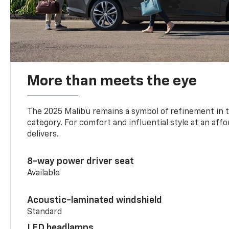
More than meets the eye
The 2025 Malibu remains a symbol of refinement in 
category. For comfort and influential style at an aff
delivers.
8-way power driver seat
Available
Acoustic-laminated windshield
Standard
LED headlamps