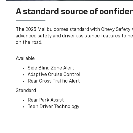
A standard source of confide
The 2025 Malibu comes standard with Chevy Safety 
advanced safety and driver assistance features to h
on the road.
Available
Side Blind Zone Alert
Adaptive Cruise Control
Rear Cross Traffic Alert
Standard
Rear Park Assist
Teen Driver Technology