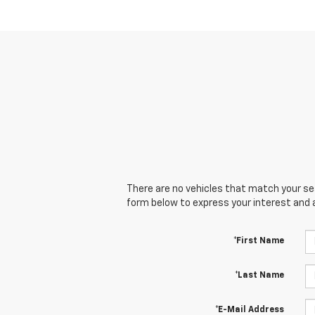
There are no vehicles that match your sear
form below to express your interest and 
*First Name
*Last Name
*E-Mail Address