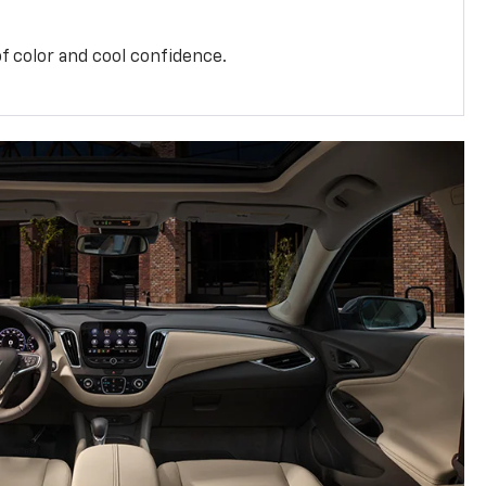
f color and cool confidence.