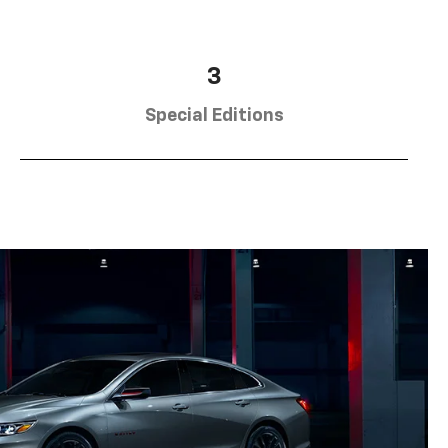
3
Special Editions