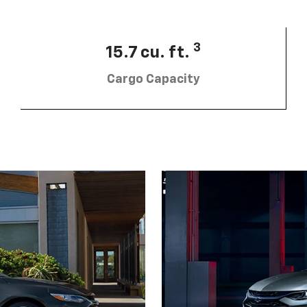
3
15.7 cu. ft.
Cargo Capacity