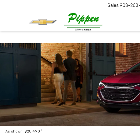
Sales
903-263
1
As shown: $28,490