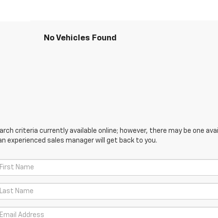
No Vehicles Found
ch criteria currently available online; however, there may be one avail
an experienced sales manager will get back to you.