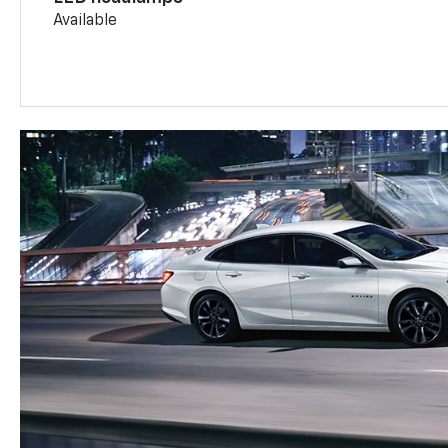
Available