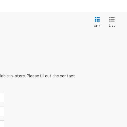
List
Grid
able in-store. Please fill out the contact