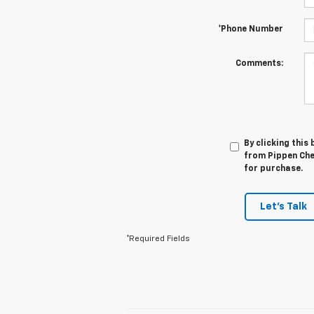
*Phone Number
Comments:
By clicking this
from Pippen Chev
for purchase.
Let's Talk
*Required Fields