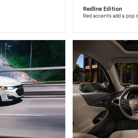
Redline Edition
Red accents add a pop o