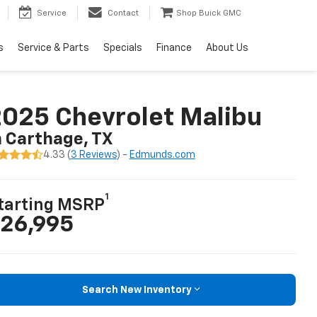
Service
Contact
Shop Buick GMC
s
Service & Parts
Specials
Finance
About Us
025 Chevrolet Malibu
n Carthage, TX
4.33 (
3 Reviews
) -
Edmunds.com
1
tarting MSRP
26,995
Search New Inventory