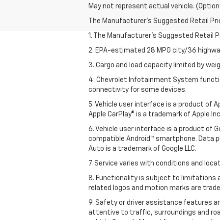
May not represent actual vehicle. (Option
The Manufacturer's Suggested Retail Price 
1. The Manufacturer’s Suggested Retail Pri
2. EPA-estimated 28 MPG city/36 highway
3. Cargo and load capacity limited by weig
4. Chevrolet Infotainment System functio
connectivity for some devices.
5. Vehicle user interface is a product of
Apple CarPlay® is a trademark of Apple Inc.
6. Vehicle user interface is a product of
compatible Android™ smartphone. Data pl
Auto is a trademark of Google LLC.
7. Service varies with conditions and loca
8. Functionality is subject to limitations
related logos and motion marks are tradem
9. Safety or driver assistance features ar
attentive to traffic, surroundings and ro