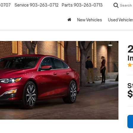
-0707
Service
903-263-0712
Parts
903-263-0713
Search
New Vehicles
Used Vehicle
2
I
S
$