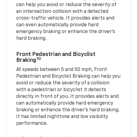
can help you avoid or reduce the severity of
an intersection collision with a detected
cross-traffic vehicle. It provides alerts and
can even automatically provide hard
emergency braking or enhance the driver’s
hard braking.
Front Pedestrian and Bicyclist
10
Braking
At speeds between 5 and 50 mph, Front
Pedestrian and Bicyclist Braking can help you
avoid or reduce the severity of a collision
with a pedestrian or bicyclist it detects
directly in front of you. It provides alerts and
can automatically provide hard emergency
braking or enhance the driver’s hard braking.
It has limited nighttime and low visibility
performance.