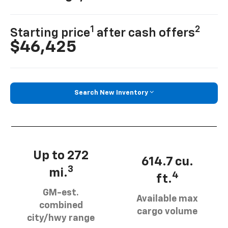
1
2
Starting price
after cash offers
$46,425
Search New Inventory
Up to 272
614.7 cu.
3
mi.
4
ft.
GM-est.
Available max
combined
cargo volume
city/hwy range