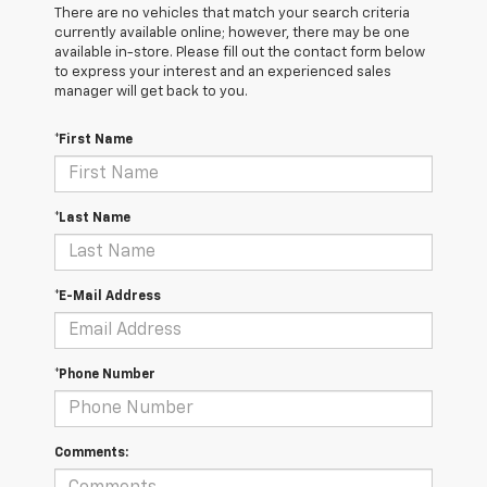
There are no vehicles that match your search criteria
currently available online; however, there may be one
available in-store. Please fill out the contact form below
to express your interest and an experienced sales
manager will get back to you.
*First Name
*Last Name
*E-Mail Address
*Phone Number
Comments: