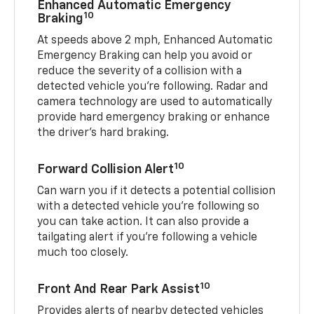
Enhanced Automatic Emergency
10
Braking
At speeds above 2 mph, Enhanced Automatic
Emergency Braking can help you avoid or
reduce the severity of a collision with a
detected vehicle you're following. Radar and
camera technology are used to automatically
provide hard emergency braking or enhance
the driver's hard braking.
10
Forward Collision Alert
Can warn you if it detects a potential collision
with a detected vehicle you’re following so
you can take action. It can also provide a
tailgating alert if you’re following a vehicle
much too closely.
10
Front And Rear Park Assist
Provides alerts of nearby detected vehicles