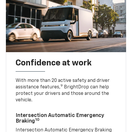
Confidence at work
With more than 20 active safety and driver
9
assistance features,
BrightDrop can help
protect your drivers and those around the
vehicle.
Intersection Automatic Emergency
10
Braking
Intersection Automatic Emergency Braking