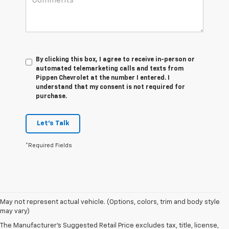
By clicking this box, I agree to receive in-person or
automated telemarketing calls and texts from
Pippen Chevrolet at the number I entered. I
understand that my consent is not required for
purchase.
Let's Talk
*Required Fields
May not represent actual vehicle. (Options, colors, trim and body style
may vary)
The Manufacturer's Suggested Retail Price excludes tax, title, license,