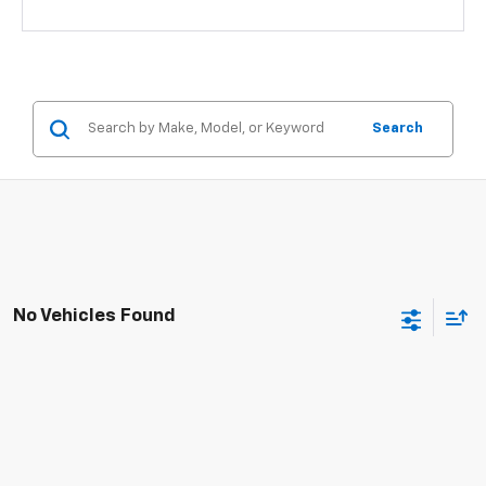
Search
No Vehicles Found