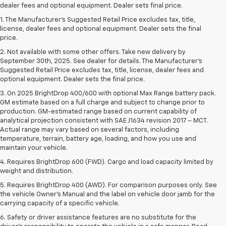
dealer fees and optional equipment. Dealer sets final price.
1. The Manufacturer’s Suggested Retail Price excludes tax, title,
license, dealer fees and optional equipment. Dealer sets the final
price.
2. Not available with some other offers. Take new delivery by
September 30th, 2025. See dealer for details. The Manufacturer's
Suggested Retail Price excludes tax, title, license, dealer fees and
optional equipment. Dealer sets the final price.
3. On 2025 BrightDrop 400/600 with optional Max Range battery pack.
GM estimate based on a full charge and subject to change prior to
production. GM-estimated range based on current capability of
analytical projection consistent with SAE J1634 revision 2017 – MCT.
Actual range may vary based on several factors, including
temperature, terrain, battery age, loading, and how you use and
maintain your vehicle.
4. Requires BrightDrop 600 (FWD). Cargo and load capacity limited by
weight and distribution.
5. Requires BrightDrop 400 (AWD). For comparison purposes only. See
the vehicle Owner’s Manual and the label on vehicle door jamb for the
carrying capacity of a specific vehicle.
6. Safety or driver assistance features are no substitute for the