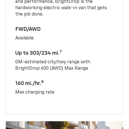
and performance, BrightDrop is the
hardworking electric walk-in van that gets
the job done.
FWD/AWD
Available
7
Up to 303/234 mi.
GM-estimated city/hwy range with
BrightDrop 600 (AWD) Max Range
8
160 mi./hr.
Max charging rate