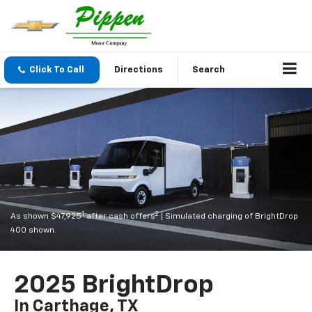
Click To Call
Directions
Search
1
2
As shown $47,925
after cash offers
| Simulated charging of BrightDrop
400 shown.
2025 BrightDrop
In Carthage, TX