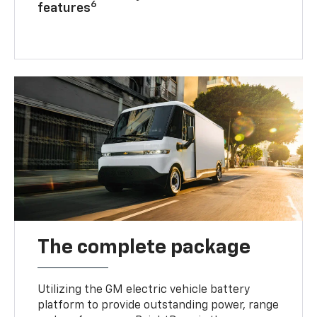
6
features
The complete package
Utilizing the GM electric vehicle battery
platform to provide outstanding power, range