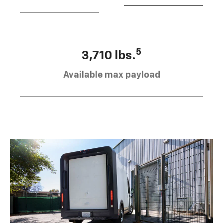
5
3,710 lbs.
Available max payload