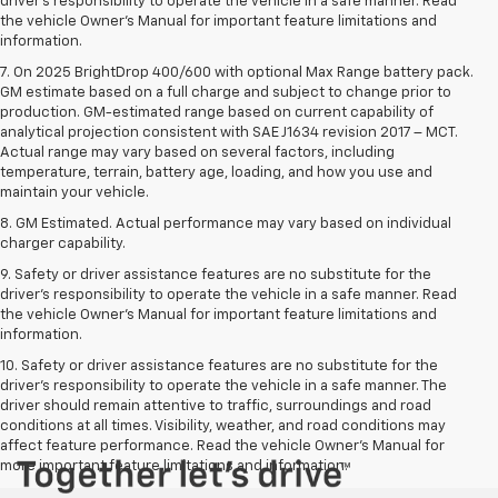
driver’s responsibility to operate the vehicle in a safe manner. Read
the vehicle Owner’s Manual for important feature limitations and
information.
7. On 2025 BrightDrop 400/600 with optional Max Range battery pack.
GM estimate based on a full charge and subject to change prior to
production. GM-estimated range based on current capability of
analytical projection consistent with SAE J1634 revision 2017 – MCT.
Actual range may vary based on several factors, including
temperature, terrain, battery age, loading, and how you use and
maintain your vehicle.
8. GM Estimated. Actual performance may vary based on individual
charger capability.
9. Safety or driver assistance features are no substitute for the
driver’s responsibility to operate the vehicle in a safe manner. Read
the vehicle Owner’s Manual for important feature limitations and
information.
10. Safety or driver assistance features are no substitute for the
driver's responsibility to operate the vehicle in a safe manner. The
driver should remain attentive to traffic, surroundings and road
conditions at all times. Visibility, weather, and road conditions may
affect feature performance. Read the vehicle Owner's Manual for
more important feature limitations and information.