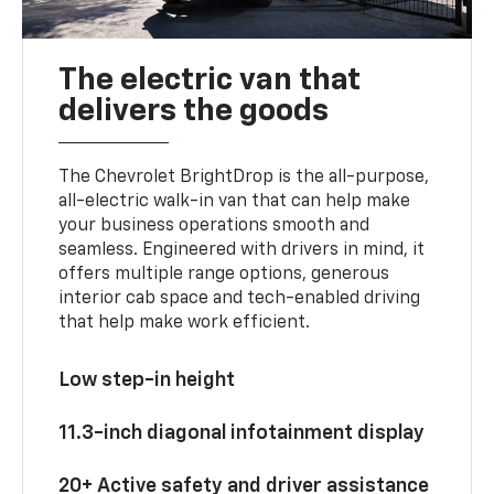
The electric van that
delivers the goods
The Chevrolet BrightDrop is the all-purpose,
all-electric walk-in van that can help make
your business operations smooth and
seamless. Engineered with drivers in mind, it
offers multiple range options, generous
interior cab space and tech-enabled driving
that help make work efficient.
Low step-in height
11.3-inch diagonal infotainment display
20+ Active safety and driver assistance