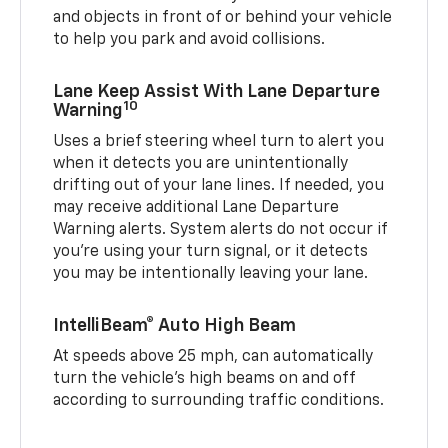
and objects in front of or behind your vehicle
to help you park and avoid collisions.
Lane Keep Assist With Lane Departure
10
Warning
Uses a brief steering wheel turn to alert you
when it detects you are unintentionally
drifting out of your lane lines. If needed, you
may receive additional Lane Departure
Warning alerts. System alerts do not occur if
you’re using your turn signal, or it detects
you may be intentionally leaving your lane.
IntelliBeam® Auto High Beam
At speeds above 25 mph, can automatically
turn the vehicle’s high beams on and off
according to surrounding traffic conditions.