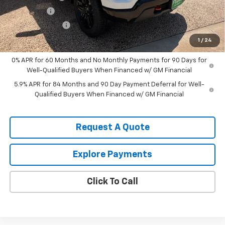
Bonus Cash
-$1,750
August Discount
-$1,500
Pippen Price
$53,400
1
/
24
0% APR for 60 Months and No Monthly Payments for 90 Days for
Well-Qualified Buyers When Financed w/ GM Financial
5.9% APR for 84 Months and 90 Day Payment Deferral for Well-
Qualified Buyers When Financed w/ GM Financial
Request A Quote
Explore Payments
Click To Call