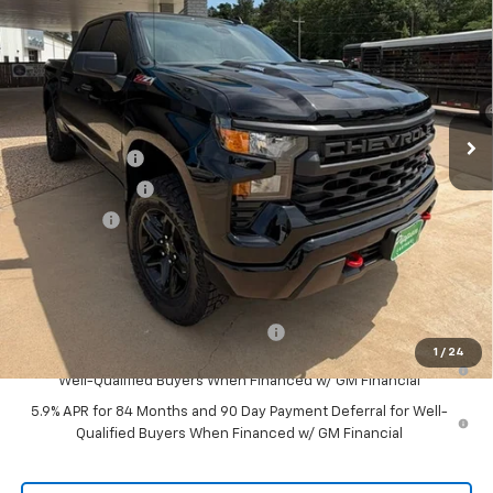
Price Drop
VIN:
3GCPKCEK8TG340730
Stock:
426108
Model:
CK10543
Ext.
Int.
In Stock
Less
MSRP:
$55,165
Customer Cash
-$2,000
August Discount
-$1,000
Bonus Cash
-$750
Pippen Price
$51,415
Add. Offers you may Qualify For:
Select Market Purchase Bonus Cash
-$1,000
1
/
24
0% APR for 60 Months and No Monthly Payments for 90 Days for
Well-Qualified Buyers When Financed w/ GM Financial
5.9% APR for 84 Months and 90 Day Payment Deferral for Well-
Qualified Buyers When Financed w/ GM Financial