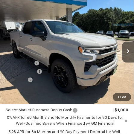
Compare Vehicle
$50,055
New
2026
Chevrolet Silverado 1500
RST
$4,250
PIPPEN PRICE
SAVINGS
Price Drop
VIN:
1GCPKWEK0TZ385436
Stock:
426111
Model:
CK10543
Ext.
Int.
In Stock
Less
MSRP:
$54,305
Customer Cash
-$2,000
August Discount
-$1,500
Bonus Cash
-$750
Pippen Price
$50,055
1
/
20
Add. Offers you may Qualify For:
Select Market Purchase Bonus Cash
-$1,000
0% APR for 60 Months and No Monthly Payments for 90 Days for
Well-Qualified Buyers When Financed w/ GM Financial
5.9% APR for 84 Months and 90 Day Payment Deferral for Well-