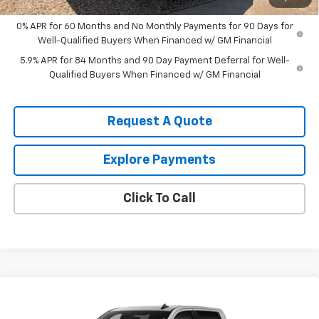
0% APR for 60 Months and No Monthly Payments for 90 Days for
Well-Qualified Buyers When Financed w/ GM Financial
5.9% APR for 84 Months and 90 Day Payment Deferral for Well-
Qualified Buyers When Financed w/ GM Financial
Request A Quote
Explore Payments
Click To Call
Compare Vehicle
$55,310
New
2026
Chevrolet Silverado 1500
LT
$6,000