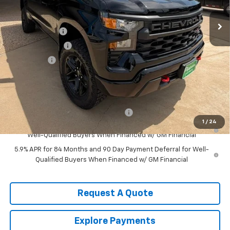
Less
MSRP:
$55,165
Customer Cash
-$2,000
August Discount
-$1,000
Bonus Cash
-$750
Pippen Price
$51,415
Add. Offers you may Qualify For:
Select Market Purchase Bonus Cash
-$1,000
1
/
24
0% APR for 60 Months and No Monthly Payments for 90 Days for
Well-Qualified Buyers When Financed w/ GM Financial
5.9% APR for 84 Months and 90 Day Payment Deferral for Well-
Qualified Buyers When Financed w/ GM Financial
Request A Quote
Explore Payments