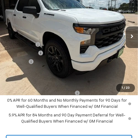
Price Drop
VIN:
1GCPABEK6TZ362349
Stock:
426110
Model:
CC10543
Ext.
Int.
In Stock
Less
MSRP:
$48,070
Customer Cash
-$2,000
August Discount
-$1,000
Bonus Cash
-$750
Pippen Price
$44,320
Add. Offers you may Qualify For:
1
/
23
Select Market Purchase Bonus Cash
-$1,000
0% APR for 60 Months and No Monthly Payments for 90 Days for
Well-Qualified Buyers When Financed w/ GM Financial
5.9% APR for 84 Months and 90 Day Payment Deferral for Well-
Qualified Buyers When Financed w/ GM Financial