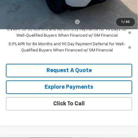
Add. Offers you may Qualify For:
Select Market Purchase Bonus Cash
-$1,000
1
/
20
0% APR for 60 Months and No Monthly Payments for 90 Days for
Well-Qualified Buyers When Financed w/ GM Financial
5.9% APR for 84 Months and 90 Day Payment Deferral for Well-
Qualified Buyers When Financed w/ GM Financial
Request A Quote
Explore Payments
Click To Call