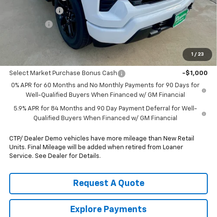
Customer Cash
-$2,000
Bonus Cash
-$750
Pippen Price
$46,055
1
/
23
Add. Offers you may Qualify For:
Select Market Purchase Bonus Cash
-$1,000
0% APR for 60 Months and No Monthly Payments for 90 Days for
Well-Qualified Buyers When Financed w/ GM Financial
5.9% APR for 84 Months and 90 Day Payment Deferral for Well-
Qualified Buyers When Financed w/ GM Financial
CTP/ Dealer Demo vehicles have more mileage than New Retail
Units. Final Mileage will be added when retired from Loaner
Service. See Dealer for Details.
Request A Quote
Explore Payments